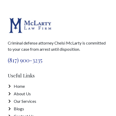
Criminal defense attorney Chelsi McLarty is committed
to your case from arrest until disposition.
(817) 900-3235
Useful Links
Home
About Us
Our Services
Blogs