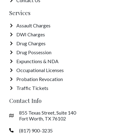
Contact Us
Services
Assault Charges
DWI Charges
Drug Charges
Drug Possession
Expunctions & NDA
Occupational Licenses
Probation Revocation
Traffic Tickets
Contact Info
855 Texas Street, Suite 140
Fort Worth, TX 76102
(817) 900-3235