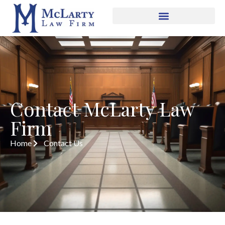
Contact McLarty Law
Firm
Home
Contact Us