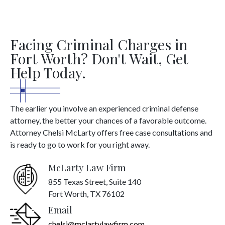
Facing Criminal Charges in
Fort Worth? Don't Wait, Get
Help Today.
The earlier you involve an experienced criminal defense
attorney, the better your chances of a favorable outcome.
Attorney Chelsi McLarty offers free case consultations and
is ready to go to work for you right away.
McLarty Law Firm
855 Texas Street, Suite 140
Fort Worth, TX 76102
Email
chelsi@mclartylawfirm.com