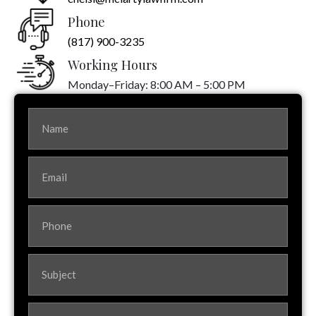
Phone
(817) 900-3235
Working Hours
Monday–Friday: 8:00 AM – 5:00 PM